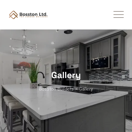
Gallery
Bosston Builders
>
Gallery