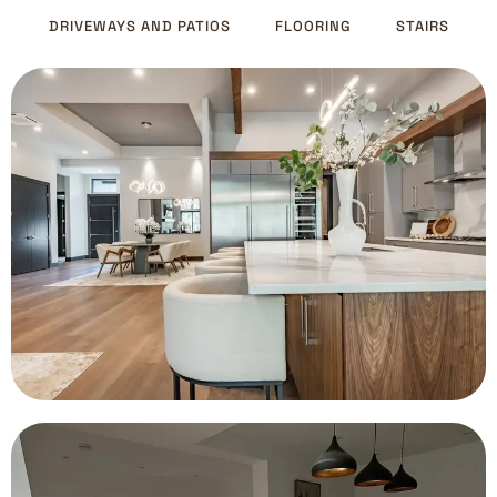
DRIVEWAYS AND PATIOS
FLOORING
STAIRS