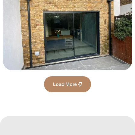
Load More