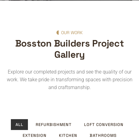
OUR WORK
Bosston Builders Project
Gallery
Explore our completed projects and see the quality of our
work. We take pride in transforming spaces with precision
and craftsmanship.
ALL
REFURBISHMENT
LOFT CONVERSION
EXTENSION
KITCHEN
BATHROOMS