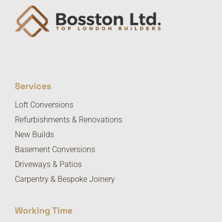
Services
Loft Conversions
Refurbishments & Renovations
New Builds
Basement Conversions
Driveways & Patios
Carpentry & Bespoke Joinery
Working Time