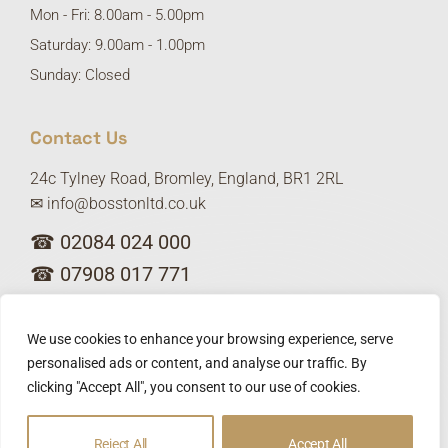
Mon - Fri: 8.00am - 5.00pm
Saturday: 9.00am - 1.00pm
Sunday: Closed
Contact Us
24c Tylney Road, Bromley, England, BR1 2RL
✉ info@bosstonltd.co.uk
☎ 02084 024 000
☎ 07908 017 771
We use cookies to enhance your browsing experience, serve
personalised ads or content, and analyse our traffic. By
clicking "Accept All", you consent to our use of cookies.
Privacy policy
Copyright © 2025 Bosston Ltd. Designed by
Reject All
Accept All