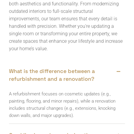
both aesthetics and functionality. From modernizing
outdated interiors to full-scale structural
improvements, our team ensures that every detail is
handled with precision. Whether you’re updating a
single room or transforming your entire property, we
create spaces that enhance your lifestyle and increase
your home’s value.
What is the difference between a
refurbishment and a renovation?
A refurbishment focuses on cosmetic updates (e.g.,
painting, flooring, and minor repairs), while a renovation
includes structural changes (e.g., extensions, knocking
down walls, and major upgrades).