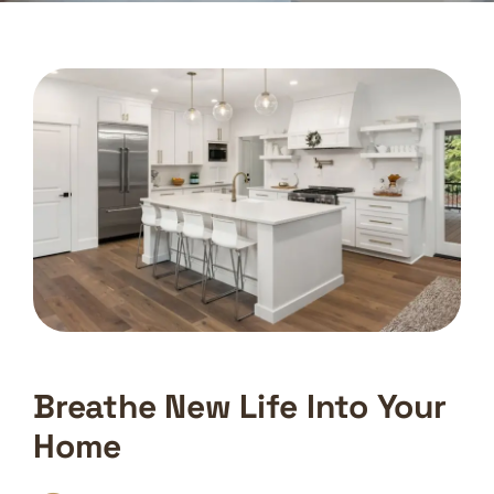
Breathe New Life Into Your
Home