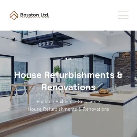
Service
House Refurbishments &
Renovations
Bosston Builders
>
Services
>
House Refurbishments & Renovations