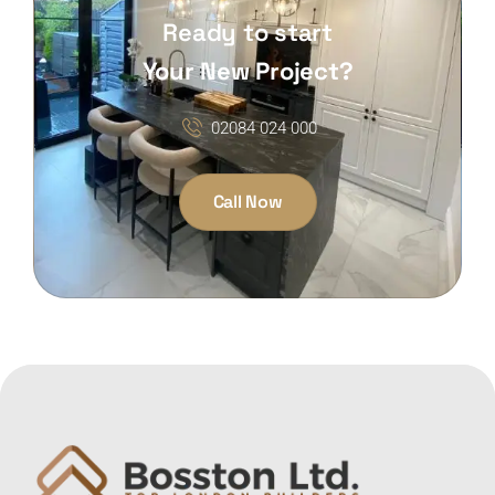
Ready to start
Your New Project?
02084 024 000
Call Now