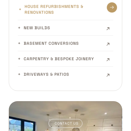
HOUSE REFURBISHMENTS &
RENOVATIONS
NEW BUILDS
BASEMENT CONVERSIONS
CARPENTRY & BESPOKE JOINERY
DRIVEWAYS & PATIOS
CONTACT US