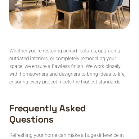
Whether you’re restoring period features, upgrading
outdated interiors, or completely remodeling your
space, we ensure a flawless finish. We work closely
with homeowners and designers to bring ideas to life,
ensuring every project meets the highest standards.
Frequently Asked
Questions
Refreshing your home can make a huge difference in