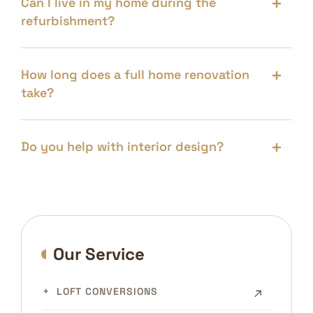
Can I live in my home during the
refurbishment?
How long does a full home renovation
take?
Do you help with interior design?
Our Service
LOFT CONVERSIONS