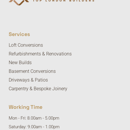
Services
Loft Conversions
Refurbishments & Renovations
New Builds
Basement Conversions
Driveways & Patios
Carpentry & Bespoke Joinery
Working Time
Mon - Fri: 8.00am - 5.00pm
Saturday: 9.00am - 1.00pm