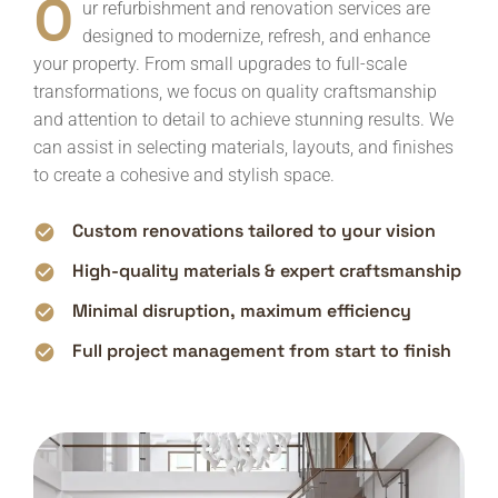
O
ur refurbishment and renovation services are
designed to modernize, refresh, and enhance
your property. From small upgrades to full-scale
transformations, we focus on quality craftsmanship
and attention to detail to achieve stunning results. We
can assist in selecting materials, layouts, and finishes
to create a cohesive and stylish space.
Custom renovations tailored to your vision
High-quality materials & expert craftsmanship
Minimal disruption, maximum efficiency
Full project management from start to finish